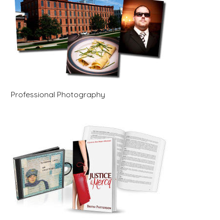
Professional Photography