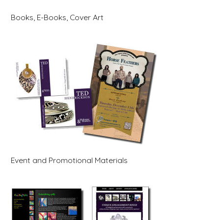
Books, E-Books, Cover Art
Event and Promotional Materials