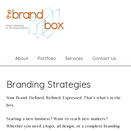
About
Portfolio
Services
Contact Us
Branding Strategies
Your Brand. Defined. Refined. Expressed. That’s what’s in the
box.
Starting a new business? Want to reach new markets?
Whether you need a logo, ad design, or a complete branding