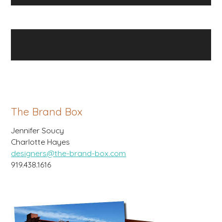
The Brand Box
Jennifer Soucy
Charlotte Hayes
designers@the-brand-box.com
919.438.1616