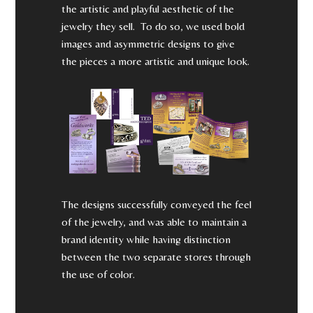
the artistic and playful aesthetic of the
jewelry they sell. To do so, we used bold
images and asymmetric designs to give
the pieces a more artistic and unique look.
The designs successfully conveyed the feel
of the jewelry, and was able to maintain a
brand identity while having distinction
between the two separate stores through
the use of color.