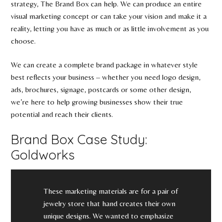
strategy, The Brand Box can help. We can produce an entire
visual marketing concept or can take your vision and make it a
reality, letting you have as much or as little involvement as you
choose.
We can create a complete brand package in whatever style
best reflects your business – whether you need logo design,
ads, brochures, signage, postcards or some other design,
we’re here to help growing businesses show their true
potential and reach their clients.
Brand Box Case Study:
Goldworks
These marketing materials are for a pair of
jewelry store that hand creates their own
unique designs. We wanted to emphasize