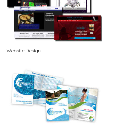
Website Design