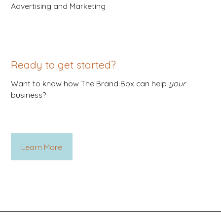
Advertising and Marketing
Ready to get started?
Want to know how The Brand Box can help
your
business?
Learn More